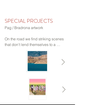
MITCHELL & GOSAR FINE ART
SPECIAL PROJECTS
Pag / Bradrona artwork 

On the road we find striking scenes 
that don't lend themselves to a 
standard framing. Limited edition of 5. 
One can select sections or the whole, 
seamless or divided. Inquire for 
availability.

Prints are made by the artists on 100% 
cotton, acid free paper. This archival, 
textured, matte fine art paper is printed 
with Ultrachrome pigment inks.