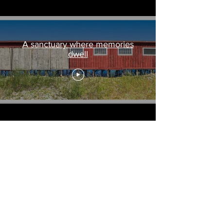
A sanctuary where memories
dwell