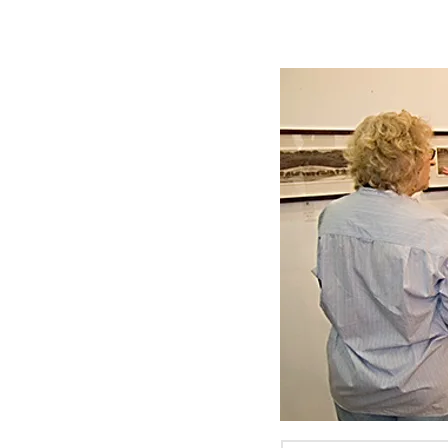
MITCHELL