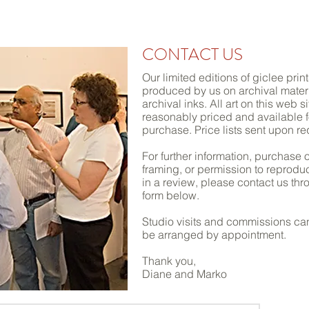
 & GOSAR
CONTEMP
ORARY PHOTO BASED FINE
CONTACT US
Our limited editions of giclee prin
produced by us on archival materi
archival inks. All art on this web si
reasonably priced and available f
purchase. Price lists sent upon re
For further information, purchase o
framing, or permission to reprodu
in a review, please contact us thr
form below.
Studio visits and commissions ca
be arranged by appointment.
Thank you,
Diane and Marko