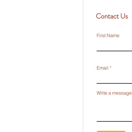
Contact Us
First Name
Email
Write a message