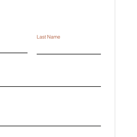
Last Name