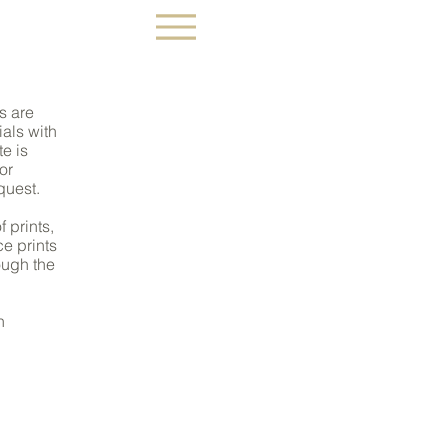
 ART
ts are
als with
te is
or
quest.
f prints,
ce prints
ough the
n